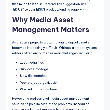
files much faster. <!– Internal link suggestion: link
“EDIUS” to your EDIUS product/landing page –>
Why Media Asset
Management Matters
As creative projects grow, managing digital assets
becomes increasingly difficult. Without a proper system,
editors often encounter several challenges, including:
Lost media files
Duplicate footage
Slow file searches
Poor project organization
Wasted production time
However, a professional media asset management
solution helps eliminate these problems. Instead of
spending valuable time searching through folders,