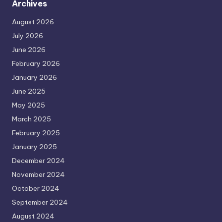
Archives
August 2026
July 2026
June 2026
February 2026
January 2026
June 2025
May 2025
March 2025
February 2025
January 2025
December 2024
November 2024
October 2024
September 2024
August 2024