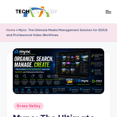
Skip
to
T
Discover
content
the
e
Home
»
Mync: The Ultimate Media Management Solution for EDIUS
Latest
and Professional Video Workflows
c
in
Tech
h
Innovations
N
and
e
Trends
s
t
o
l
Posted
o
Grass Valley
in
g