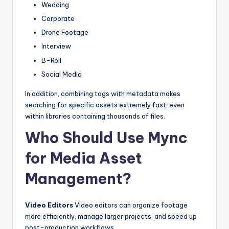
Wedding
Corporate
Drone Footage
Interview
B-Roll
Social Media
In addition, combining tags with metadata makes
searching for specific assets extremely fast, even
within libraries containing thousands of files.
Who Should Use Mync
for Media Asset
Management?
Video Editors
Video editors can organize footage
more efficiently, manage larger projects, and speed up
post-production workflows.