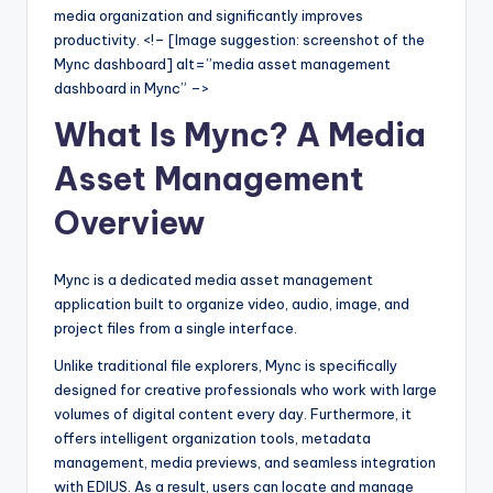
media organization and significantly improves
s
productivity. <!– [Image suggestion: screenshot of the
Mync dashboard] alt=”media asset management
dashboard in Mync” –>
What Is Mync? A Media
Asset Management
Overview
Mync is a dedicated media asset management
application built to organize video, audio, image, and
project files from a single interface.
Unlike traditional file explorers, Mync is specifically
designed for creative professionals who work with large
volumes of digital content every day. Furthermore, it
offers intelligent organization tools, metadata
management, media previews, and seamless integration
with EDIUS. As a result, users can locate and manage