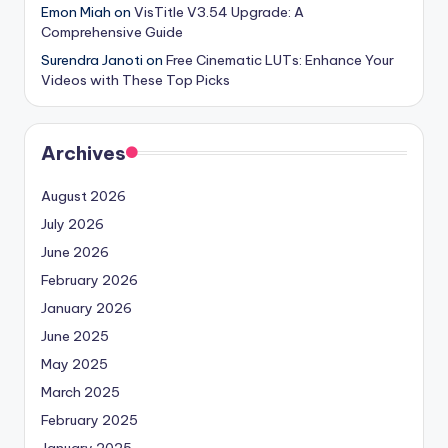
Emon Miah
on
VisTitle V3.54 Upgrade: A
Comprehensive Guide
Surendra Janoti
on
Free Cinematic LUTs: Enhance Your
Videos with These Top Picks
Archives
August 2026
July 2026
June 2026
February 2026
January 2026
June 2025
May 2025
March 2025
February 2025