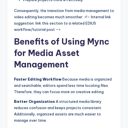
Consequently, the transition from media management to
video editing becomes much smoother. <!– Internal link
suggestion: link this section to a related EDIUS
workflow/tutorial post –>
Benefits of Using Mync
for Media Asset
Management
Faster Editing Workflow
Because media is organized
and searchable, editors spend less time locating files.
Therefore, they can focus more on creative editing.
Better Organization
A structured media library
reduces confusion and keeps projects consistent.
Additionally, organized assets are much easier to
manage over time.