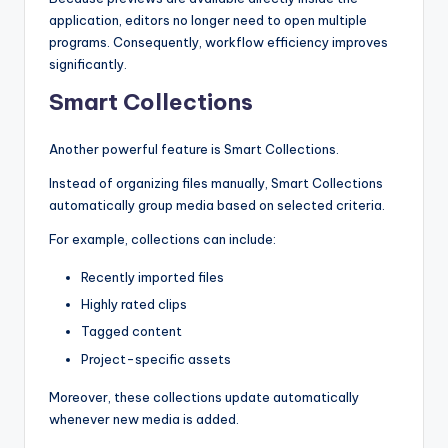
application, editors no longer need to open multiple
programs. Consequently, workflow efficiency improves
significantly.
Smart Collections
Another powerful feature is Smart Collections.
Instead of organizing files manually, Smart Collections
automatically group media based on selected criteria.
For example, collections can include:
Recently imported files
Highly rated clips
Tagged content
Project-specific assets
Moreover, these collections update automatically
whenever new media is added.