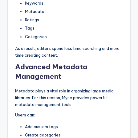
Keywords
Metadata
Ratings
Tags
Categories
As a result, editors spend less time searching and more
time creating content.
Advanced Metadata
Management
Metadata plays a vital role in organizing large media
libraries. For this reason, Mync provides powerful
metadata management tools.
Users can:
Add custom tags
Create categories