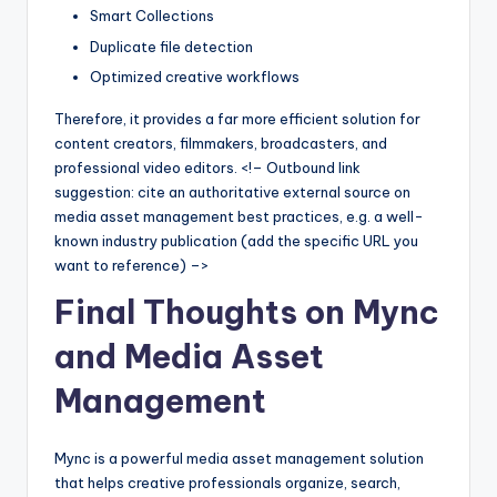
Smart Collections
Duplicate file detection
Optimized creative workflows
Therefore, it provides a far more efficient solution for
content creators, filmmakers, broadcasters, and
professional video editors. <!– Outbound link
suggestion: cite an authoritative external source on
media asset management best practices, e.g. a well-
known industry publication (add the specific URL you
want to reference) –>
Final Thoughts on Mync
and Media Asset
Management
Mync is a powerful media asset management solution
that helps creative professionals organize, search,