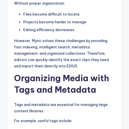
Without proper organization:
Files become difficult to locate.
Projects become harder to manage.
Editing efficiency decreases.
However, Mync solves these challenges by providing
fast indexing, intelligent search, metadata
management, and organized collections. Therefore,
editors can quickly identify the exact clips they need
and import them directly into EDIUS.
Organizing Media with
Tags and Metadata
Tags and metadata are essential for managing large
content libraries.
For example, useful tags include: