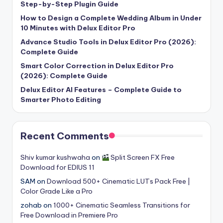
Step-by-Step Plugin Guide
How to Design a Complete Wedding Album in Under
10 Minutes with Delux Editor Pro
Advance Studio Tools in Delux Editor Pro (2026):
Complete Guide
Smart Color Correction in Delux Editor Pro
(2026): Complete Guide
Delux Editor AI Features – Complete Guide to
Smarter Photo Editing
Recent Comments
Shiv kumar kushwaha
on
Split Screen FX Free
Download for EDIUS 11
SAM
on
Download 500+ Cinematic LUTs Pack Free |
Color Grade Like a Pro
zohab
on
1000+ Cinematic Seamless Transitions for
Free Download in Premiere Pro