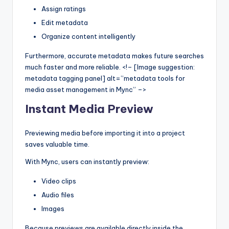
Assign ratings
Edit metadata
Organize content intelligently
Furthermore, accurate metadata makes future searches
much faster and more reliable. <!– [Image suggestion:
metadata tagging panel] alt=”metadata tools for
media asset management in Mync” –>
Instant Media Preview
Previewing media before importing it into a project
saves valuable time.
With Mync, users can instantly preview:
Video clips
Audio files
Images
Because previews are available directly inside the