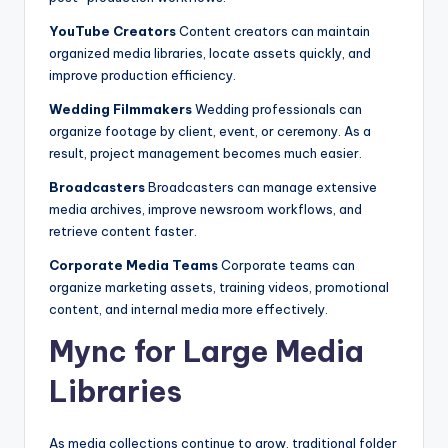
YouTube Creators
Content creators can maintain
organized media libraries, locate assets quickly, and
improve production efficiency.
Wedding Filmmakers
Wedding professionals can
organize footage by client, event, or ceremony. As a
result, project management becomes much easier.
Broadcasters
Broadcasters can manage extensive
media archives, improve newsroom workflows, and
retrieve content faster.
Corporate Media Teams
Corporate teams can
organize marketing assets, training videos, promotional
content, and internal media more effectively.
Mync for Large Media
Libraries
As media collections continue to grow, traditional folder