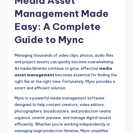
Media Asset
u
Management Made
r
e
Easy: A Complete
T
Guide to Mync
e
c
Managing thousands of video clips, photos, audio files,
h
and project assets can quickly become overwhelming.
As media libraries continue to grow, effective
media
n
asset management
becomes essential for finding the
o
right file at the right time. Fortunately, Mync provides a
smart and efficient solution.
l
Mync is a powerful media management software
o
designed to help content creators, video editors,
g
photographers, broadcasters, and production teams
organize, search, preview, and manage digital assets
i
efficiently. Whether you’re working independently or
e
managing large production libraries, Mync simplifies