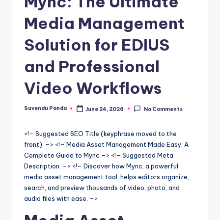
Mync: The Ultimate
y
Media Management
|
Solution for EDIUS
E
x
and Professional
p
Video Workflows
l
o
Suvendu Panda
June 24, 2026
No Comments
Posted
by
ri
<!– Suggested SEO Title (keyphrase moved to the
n
front): –> <!– Media Asset Management Made Easy: A
Complete Guide to Mync –> <!– Suggested Meta
g
Description: –> <!– Discover how Mync, a powerful
F
media asset management tool, helps editors organize,
search, and preview thousands of video, photo, and
u
audio files with ease. –>
t