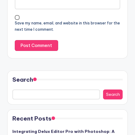
Save my name, email, and website in this browser for the
next time I comment.
Search
Search
Recent Posts
Integrating Delux Editor Pro with Photoshop: A