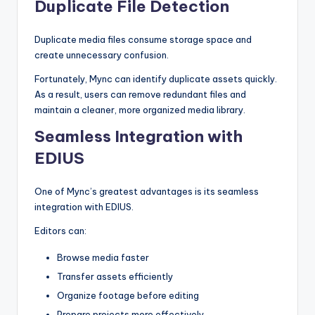
Duplicate File Detection
Duplicate media files consume storage space and
create unnecessary confusion.
Fortunately, Mync can identify duplicate assets quickly.
As a result, users can remove redundant files and
maintain a cleaner, more organized media library.
Seamless Integration with
EDIUS
One of Mync’s greatest advantages is its seamless
integration with EDIUS.
Editors can:
Browse media faster
Transfer assets efficiently
Organize footage before editing
Prepare projects more effectively