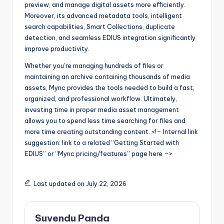
preview, and manage digital assets more efficiently.
Moreover, its advanced metadata tools, intelligent
search capabilities, Smart Collections, duplicate
detection, and seamless EDIUS integration significantly
improve productivity.
Whether you’re managing hundreds of files or
maintaining an archive containing thousands of media
assets, Mync provides the tools needed to build a fast,
organized, and professional workflow. Ultimately,
investing time in proper media asset management
allows you to spend less time searching for files and
more time creating outstanding content. <!– Internal link
suggestion: link to a related “Getting Started with
EDIUS” or “Mync pricing/features” page here –>
Last updated on July 22, 2026
Suvendu Panda