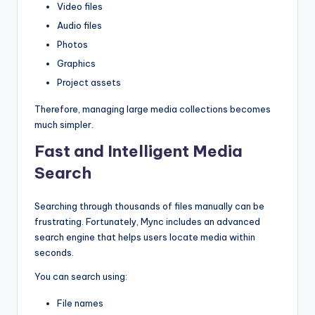
Video files
Audio files
Photos
Graphics
Project assets
Therefore, managing large media collections becomes
much simpler.
Fast and Intelligent Media
Search
Searching through thousands of files manually can be
frustrating. Fortunately, Mync includes an advanced
search engine that helps users locate media within
seconds.
You can search using:
File names