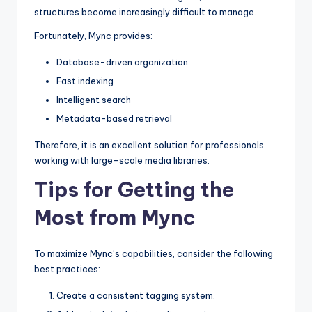
structures become increasingly difficult to manage.
Fortunately, Mync provides:
Database-driven organization
Fast indexing
Intelligent search
Metadata-based retrieval
Therefore, it is an excellent solution for professionals
working with large-scale media libraries.
Tips for Getting the
Most from Mync
To maximize Mync’s capabilities, consider the following
best practices:
Create a consistent tagging system.