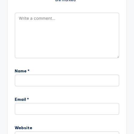
Name
*
Email
*
Website