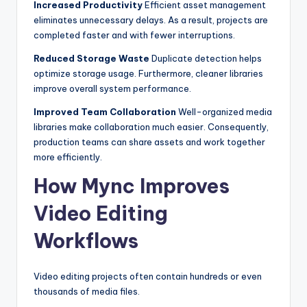
Increased Productivity
Efficient asset management
eliminates unnecessary delays. As a result, projects are
completed faster and with fewer interruptions.
Reduced Storage Waste
Duplicate detection helps
optimize storage usage. Furthermore, cleaner libraries
improve overall system performance.
Improved Team Collaboration
Well-organized media
libraries make collaboration much easier. Consequently,
production teams can share assets and work together
more efficiently.
How Mync Improves
Video Editing
Workflows
Video editing projects often contain hundreds or even
thousands of media files.