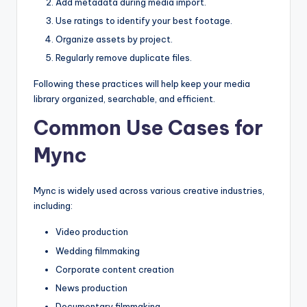
Add metadata during media import.
Use ratings to identify your best footage.
Organize assets by project.
Regularly remove duplicate files.
Following these practices will help keep your media
library organized, searchable, and efficient.
Common Use Cases for
Mync
Mync is widely used across various creative industries,
including:
Video production
Wedding filmmaking
Corporate content creation
News production
Documentary filmmaking