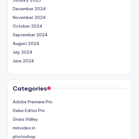
January 2025
December 2024
November 2024
October 2024
September 2024
August 2024
July 2024
June 2024
Categories
Adobe Premiere Pro
Delux Editor Pro
Grass Valley
mmvideo.in
photoshop