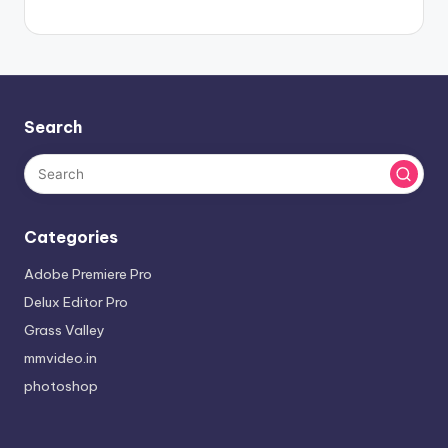
Search
Categories
Adobe Premiere Pro
Delux Editor Pro
Grass Valley
mmvideo.in
photoshop