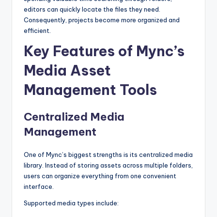
editors can quickly locate the files they need.
Consequently, projects become more organized and
efficient.
Key Features of Mync’s
Media Asset
Management Tools
Centralized Media
Management
One of Mync’s biggest strengths is its centralized media
library. Instead of storing assets across multiple folders,
users can organize everything from one convenient
interface.
Supported media types include: