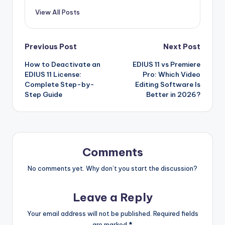
View All Posts
Post
Previous Post
Next Post
How to Deactivate an
EDIUS 11 vs Premiere
navigation
EDIUS 11 License:
Pro: Which Video
Complete Step-by-
Editing Software Is
Step Guide
Better in 2026?
Comments
No comments yet. Why don’t you start the discussion?
Leave a Reply
Your email address will not be published.
Required fields
are marked
*