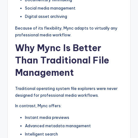
Social media management
Digital asset archiving
Because of its flexibility, Mync adapts to virtually any
professional media workflow.
Why Mync Is Better
Than Traditional File
Management
Traditional operating system file explorers were never
designed for professional media workflows.
In contrast, Mync offers:
Instant media previews
Advanced metadata management
Intelligent search