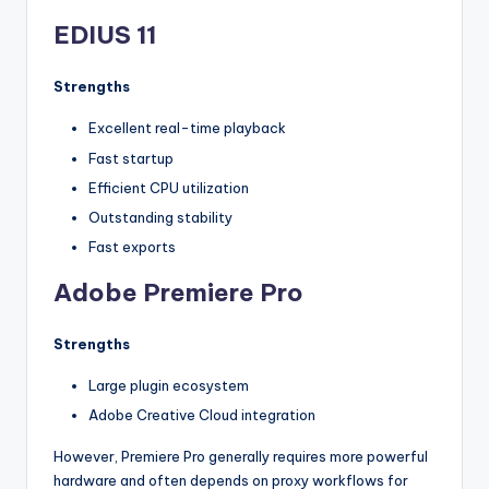
EDIUS 11
Strengths
Excellent real-time playback
Fast startup
Efficient CPU utilization
Outstanding stability
Fast exports
Adobe Premiere Pro
Strengths
Large plugin ecosystem
Adobe Creative Cloud integration
However, Premiere Pro generally requires more powerful
hardware and often depends on proxy workflows for