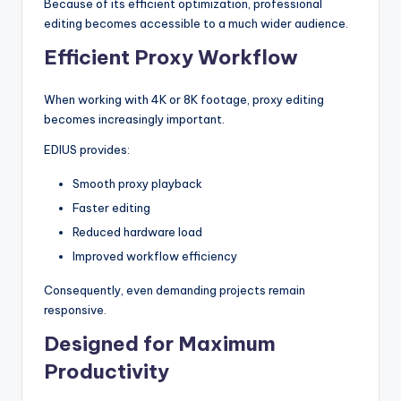
Because of its efficient optimization, professional
editing becomes accessible to a much wider audience.
Efficient Proxy Workflow
When working with 4K or 8K footage, proxy editing
becomes increasingly important.
EDIUS provides:
Smooth proxy playback
Faster editing
Reduced hardware load
Improved workflow efficiency
Consequently, even demanding projects remain
responsive.
Designed for Maximum
Productivity