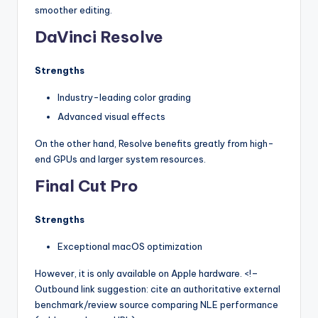
smoother editing.
DaVinci Resolve
Strengths
Industry-leading color grading
Advanced visual effects
On the other hand, Resolve benefits greatly from high-
end GPUs and larger system resources.
Final Cut Pro
Strengths
Exceptional macOS optimization
However, it is only available on Apple hardware. <!–
Outbound link suggestion: cite an authoritative external
benchmark/review source comparing NLE performance