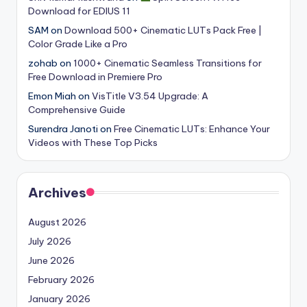
Download for EDIUS 11
SAM
on
Download 500+ Cinematic LUTs Pack Free |
Color Grade Like a Pro
zohab
on
1000+ Cinematic Seamless Transitions for
Free Download in Premiere Pro
Emon Miah
on
VisTitle V3.54 Upgrade: A
Comprehensive Guide
Surendra Janoti
on
Free Cinematic LUTs: Enhance Your
Videos with These Top Picks
Archives
August 2026
July 2026
June 2026
February 2026
January 2026