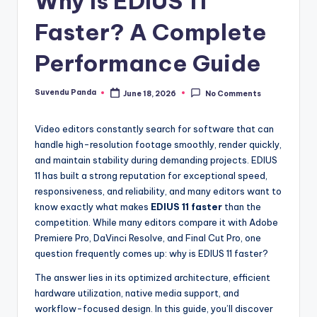
Why Is EDIUS 11
y
Faster? A Complete
|
Performance Guide
E
x
Suvendu Panda
June 18, 2026
No Comments
Posted
by
p
Video editors constantly search for software that can
l
handle high-resolution footage smoothly, render quickly,
o
and maintain stability during demanding projects. EDIUS
11 has built a strong reputation for exceptional speed,
ri
responsiveness, and reliability, and many editors want to
n
know exactly what makes
EDIUS 11 faster
than the
competition. While many editors compare it with Adobe
g
Premiere Pro, DaVinci Resolve, and Final Cut Pro, one
F
question frequently comes up: why is EDIUS 11 faster?
u
The answer lies in its optimized architecture, efficient
hardware utilization, native media support, and
t
workflow-focused design. In this guide, you’ll discover