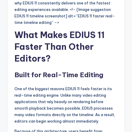
u
why EDIUS 11 consistently delivers one of the fastest
editing experiences available. <!– [Image suggestion:
r
EDIUS 11 timeline screenshot] alt=”EDIUS 11 faster real-
e
time timeline editing” –>
T
What Makes EDIUS 11
e
Faster Than Other
c
Editors?
h
n
Built for Real-Time Editing
o
l
One of the biggest reasons EDIUS 11 feels faster is its
real-time editing engine. Unlike many video editing
o
applications that rely heavily on rendering before
g
smooth playback becomes possible, EDIUS processes
many video formats directly on the timeline. As a result,
i
editors can begin working almost immediately.
e
Because of this architecture, users benefit from: