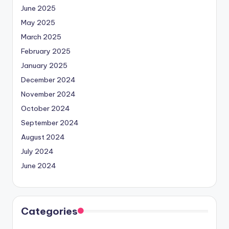
June 2025
May 2025
March 2025
February 2025
January 2025
December 2024
November 2024
October 2024
September 2024
August 2024
July 2024
June 2024
Categories