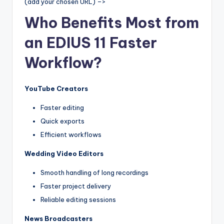
(add your chosen URL) –>
Who Benefits Most from
an EDIUS 11 Faster
Workflow?
YouTube Creators
Faster editing
Quick exports
Efficient workflows
Wedding Video Editors
Smooth handling of long recordings
Faster project delivery
Reliable editing sessions
News Broadcasters