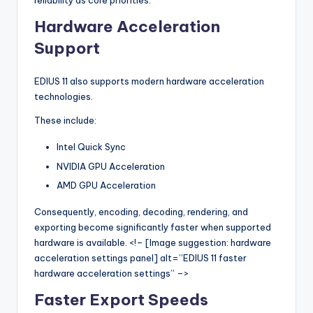
reliability as core priorities.
Hardware Acceleration
Support
EDIUS 11 also supports modern hardware acceleration
technologies.
These include:
Intel Quick Sync
NVIDIA GPU Acceleration
AMD GPU Acceleration
Consequently, encoding, decoding, rendering, and
exporting become significantly faster when supported
hardware is available. <!– [Image suggestion: hardware
acceleration settings panel] alt=”EDIUS 11 faster
hardware acceleration settings” –>
Faster Export Speeds