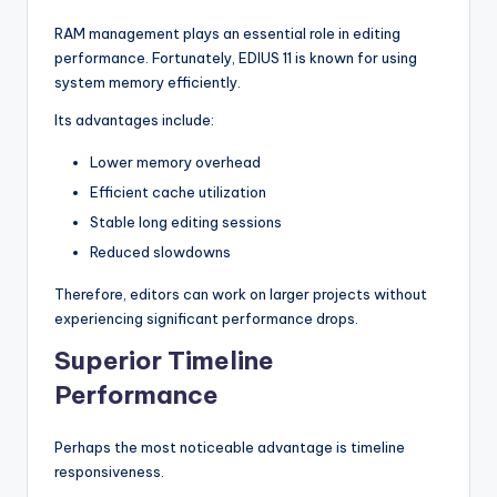
RAM management plays an essential role in editing
performance. Fortunately, EDIUS 11 is known for using
system memory efficiently.
Its advantages include:
Lower memory overhead
Efficient cache utilization
Stable long editing sessions
Reduced slowdowns
Therefore, editors can work on larger projects without
experiencing significant performance drops.
Superior Timeline
Performance
Perhaps the most noticeable advantage is timeline
responsiveness.