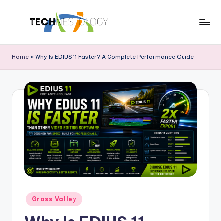
Skip
to
T
Discover
content
the
e
Home
»
Why Is EDIUS 11 Faster? A Complete Performance Guide
Latest
c
in
Tech
h
Innovations
N
and
e
Trends
s
t
o
l
Posted
o
Grass Valley
in
g