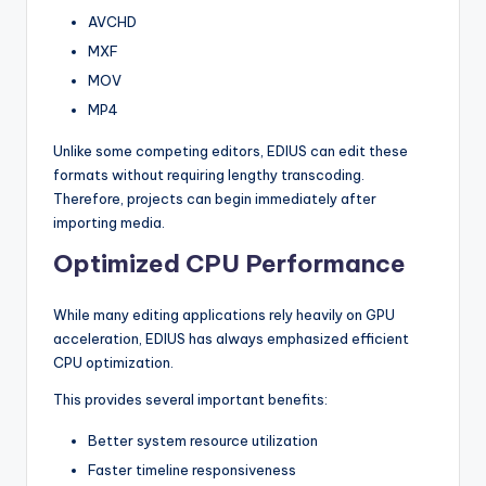
AVCHD
MXF
MOV
MP4
Unlike some competing editors, EDIUS can edit these
formats without requiring lengthy transcoding.
Therefore, projects can begin immediately after
importing media.
Optimized CPU Performance
While many editing applications rely heavily on GPU
acceleration, EDIUS has always emphasized efficient
CPU optimization.
This provides several important benefits:
Better system resource utilization
Faster timeline responsiveness