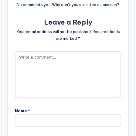
No comments yet. Why don’t you start the discussion?
Leave a Reply
Your email address will not be published.
Required fields
are marked
*
Name
*