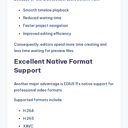
s
Smooth timeline playback
Reduced waiting time
Faster project navigation
Improved editing efficiency
Consequently, editors spend more time creating and
less time waiting for preview files.
Excellent Native Format
Support
Another major advantage is EDIUS 11’s native support for
professional video formats.
Supported formats include:
H.264
H.265
XAVC