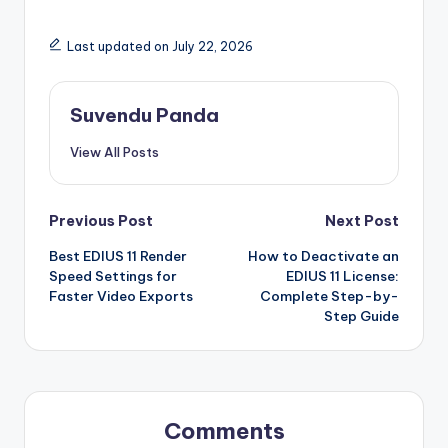
Last updated on July 22, 2026
Suvendu Panda
View All Posts
Post
Previous Post
Next Post
Best EDIUS 11 Render
How to Deactivate an
navigation
Speed Settings for
EDIUS 11 License:
Faster Video Exports
Complete Step-by-
Step Guide
Comments