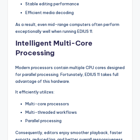
Stable editing performance
Efficient media decoding
As a result, even mid-range computers often perform
exceptionally well when running EDIUS 11.
Intelligent Multi-Core
Processing
Modern processors contain multiple CPU cores designed
for parallel processing. Fortunately, EDIUS 11 takes full
advantage of this hardware.
It efficiently utilizes:
Multi-core processors
Multi-threaded workflows
Parallel processing
Consequently, editors enjoy smoother playback, faster
exports, reduced lag, and better overall responsiveness.