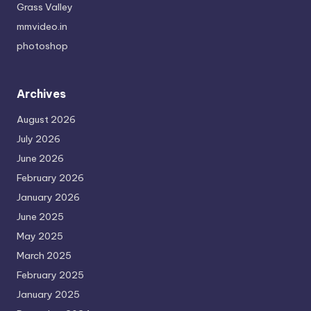
Grass Valley
mmvideo.in
photoshop
Archives
August 2026
July 2026
June 2026
February 2026
January 2026
June 2025
May 2025
March 2025
February 2025
January 2025