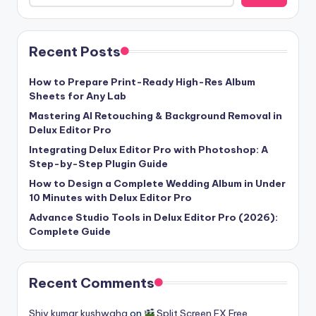
Recent Posts
How to Prepare Print-Ready High-Res Album
Sheets for Any Lab
Mastering AI Retouching & Background Removal in
Delux Editor Pro
Integrating Delux Editor Pro with Photoshop: A
Step-by-Step Plugin Guide
How to Design a Complete Wedding Album in Under
10 Minutes with Delux Editor Pro
Advance Studio Tools in Delux Editor Pro (2026):
Complete Guide
Recent Comments
Shiv kumar kushwaha
on
Split Screen FX Free