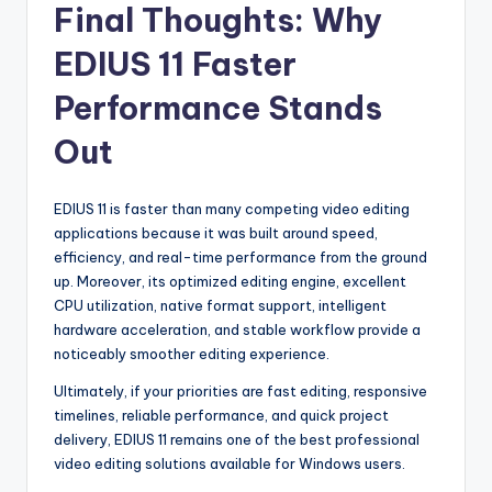
Final Thoughts: Why
EDIUS 11 Faster
Performance Stands
Out
EDIUS 11 is faster than many competing video editing
applications because it was built around speed,
efficiency, and real-time performance from the ground
up. Moreover, its optimized editing engine, excellent
CPU utilization, native format support, intelligent
hardware acceleration, and stable workflow provide a
noticeably smoother editing experience.
Ultimately, if your priorities are fast editing, responsive
timelines, reliable performance, and quick project
delivery, EDIUS 11 remains one of the best professional
video editing solutions available for Windows users.