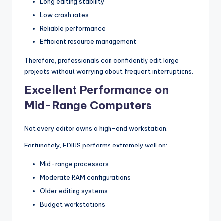
Long editing stability
Low crash rates
Reliable performance
Efficient resource management
Therefore, professionals can confidently edit large
projects without worrying about frequent interruptions.
Excellent Performance on
Mid-Range Computers
Not every editor owns a high-end workstation.
Fortunately, EDIUS performs extremely well on:
Mid-range processors
Moderate RAM configurations
Older editing systems
Budget workstations