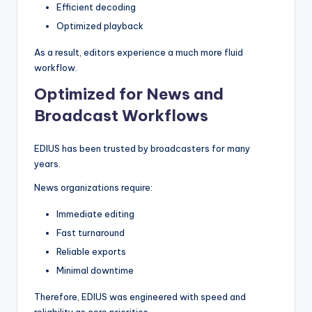
Efficient decoding
Optimized playback
As a result, editors experience a much more fluid
workflow.
Optimized for News and
Broadcast Workflows
EDIUS has been trusted by broadcasters for many
years.
News organizations require:
Immediate editing
Fast turnaround
Reliable exports
Minimal downtime
Therefore, EDIUS was engineered with speed and