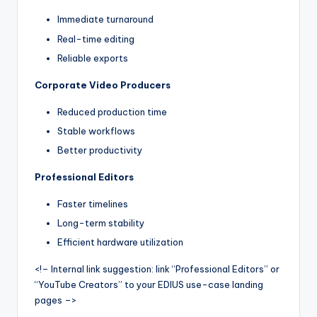
Immediate turnaround
Real-time editing
Reliable exports
Corporate Video Producers
Reduced production time
Stable workflows
Better productivity
Professional Editors
Faster timelines
Long-term stability
Efficient hardware utilization
<!– Internal link suggestion: link “Professional Editors” or
“YouTube Creators” to your EDIUS use-case landing
pages –>