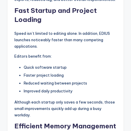
Fast Startup and Project
Loading
Speed isn’t limited to editing alone. In addition, EDIUS
launches noticeably faster than many competing
applications.
Editors benefit from:
Quick software startup
Faster project loading
Reduced waiting between projects
Improved daily productivity
Although each startup only saves a few seconds, those
small improvements quickly add up during a busy
workday.
Efficient Memory Management