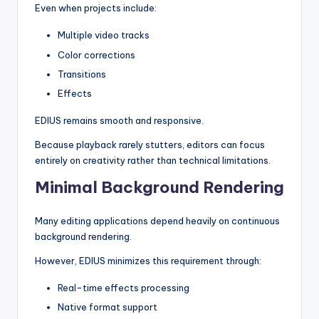
Even when projects include:
Multiple video tracks
Color corrections
Transitions
Effects
EDIUS remains smooth and responsive.
Because playback rarely stutters, editors can focus
entirely on creativity rather than technical limitations.
Minimal Background Rendering
Many editing applications depend heavily on continuous
background rendering.
However, EDIUS minimizes this requirement through:
Real-time effects processing
Native format support