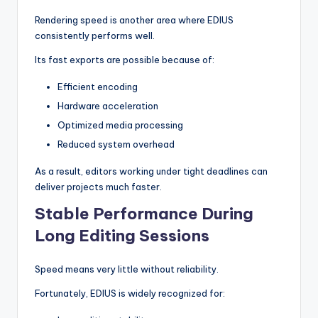
Rendering speed is another area where EDIUS
consistently performs well.
Its fast exports are possible because of:
Efficient encoding
Hardware acceleration
Optimized media processing
Reduced system overhead
As a result, editors working under tight deadlines can
deliver projects much faster.
Stable Performance During
Long Editing Sessions
Speed means very little without reliability.
Fortunately, EDIUS is widely recognized for: