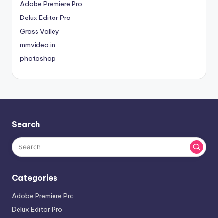
Adobe Premiere Pro
Delux Editor Pro
Grass Valley
mmvideo.in
photoshop
Search
Categories
Adobe Premiere Pro
Delux Editor Pro