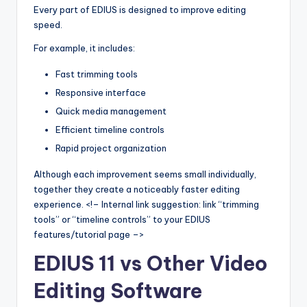
Every part of EDIUS is designed to improve editing
speed.
For example, it includes:
Fast trimming tools
Responsive interface
Quick media management
Efficient timeline controls
Rapid project organization
Although each improvement seems small individually,
together they create a noticeably faster editing
experience. <!– Internal link suggestion: link “trimming
tools” or “timeline controls” to your EDIUS
features/tutorial page –>
EDIUS 11 vs Other Video
Editing Software