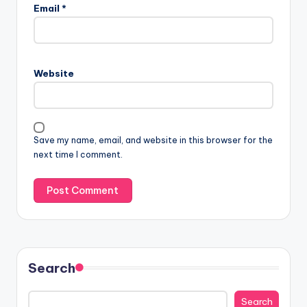
Email
*
Website
Save my name, email, and website in this browser for the
next time I comment.
Search
Search