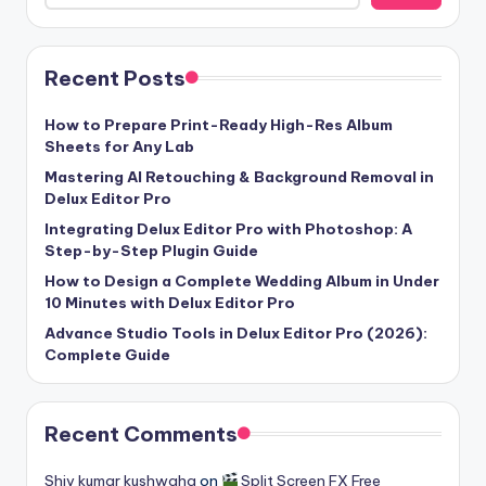
u
r
Recent Posts
e
T
How to Prepare Print-Ready High-Res Album
Sheets for Any Lab
e
Mastering AI Retouching & Background Removal in
c
Delux Editor Pro
h
Integrating Delux Editor Pro with Photoshop: A
Step-by-Step Plugin Guide
n
How to Design a Complete Wedding Album in Under
o
10 Minutes with Delux Editor Pro
l
Advance Studio Tools in Delux Editor Pro (2026):
Complete Guide
o
g
Recent Comments
i
e
Shiv kumar kushwaha
on
Split Screen FX Free