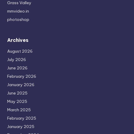
Grass Valley
mmvideo.in
photoshop
Archives
August 2026
July 2026
June 2026
February 2026
January 2026
June 2025
May 2025
March 2025
February 2025
January 2025