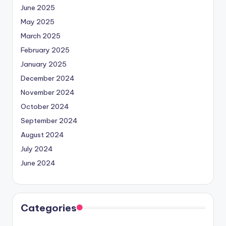
June 2025
May 2025
March 2025
February 2025
January 2025
December 2024
November 2024
October 2024
September 2024
August 2024
July 2024
June 2024
Categories