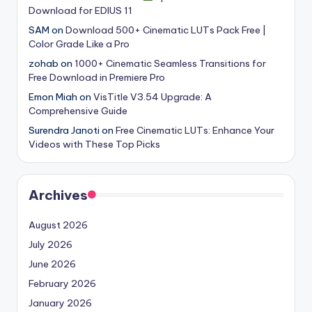
Download for EDIUS 11
s
SAM
on
Download 500+ Cinematic LUTs Pack Free |
Color Grade Like a Pro
zohab
on
1000+ Cinematic Seamless Transitions for
Free Download in Premiere Pro
Emon Miah
on
VisTitle V3.54 Upgrade: A
Comprehensive Guide
Surendra Janoti
on
Free Cinematic LUTs: Enhance Your
Videos with These Top Picks
Archives
August 2026
July 2026
June 2026
February 2026
January 2026