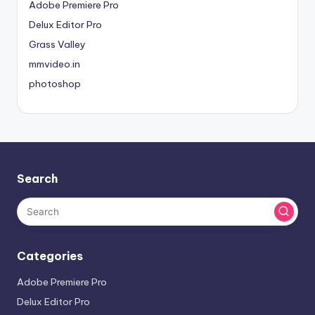
Adobe Premiere Pro
Delux Editor Pro
Grass Valley
mmvideo.in
photoshop
Search
Categories
Adobe Premiere Pro
Delux Editor Pro