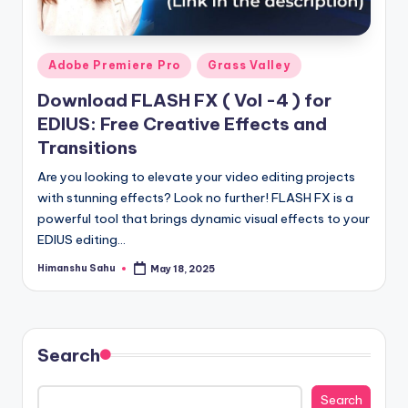
y
|
Posted
Adobe Premiere Pro
Grass Valley
E
in
Download FLASH FX ( Vol -4 ) for
x
EDIUS: Free Creative Effects and
p
Transitions
l
Are you looking to elevate your video editing projects
with stunning effects? Look no further! FLASH FX is a
o
powerful tool that brings dynamic visual effects to your
ri
EDIUS editing…
n
Himanshu Sahu
May 18, 2025
Posted
by
g
F
u
Search
t
Search