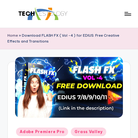
Skip
to
T
Discover
content
the
e
Home
»
Download FLASH FX ( Vol -4 ) for EDIUS: Free Creative
Latest
Effects and Transitions
c
in
Tech
h
Innovations
N
and
e
Trends
s
t
o
l
o
Posted
Adobe Premiere Pro
Grass Valley
g
in