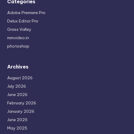
Categories
Adobe Premiere Pro
Delux Editor Pro
Grass Valley
mmvideo.in
photoshop
Archives
August 2026
July 2026
June 2026
February 2026
January 2026
June 2025
May 2025