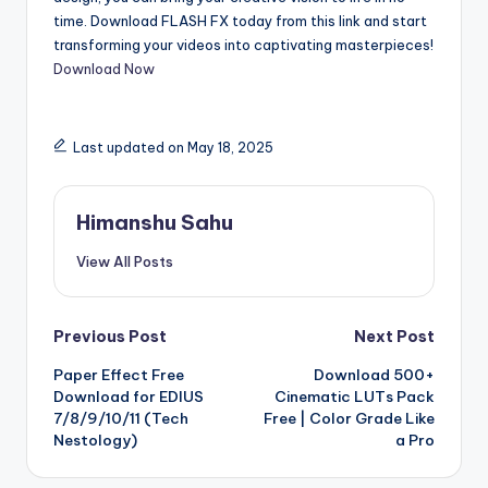
time. Download FLASH FX today from this link and start
transforming your videos into captivating masterpieces!
Download Now
Last updated on May 18, 2025
Himanshu Sahu
View All Posts
Post
Previous Post
Next Post
Paper Effect Free
Download 500+
navigation
Download for EDIUS
Cinematic LUTs Pack
7/8/9/10/11 (Tech
Free | Color Grade Like
Nestology)
a Pro