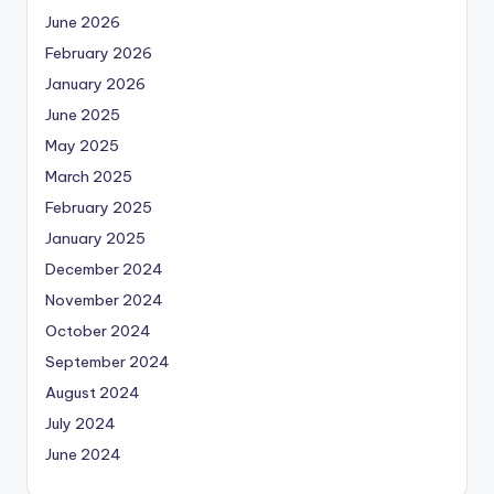
June 2026
February 2026
January 2026
June 2025
May 2025
March 2025
February 2025
January 2025
December 2024
November 2024
October 2024
September 2024
August 2024
July 2024
June 2024