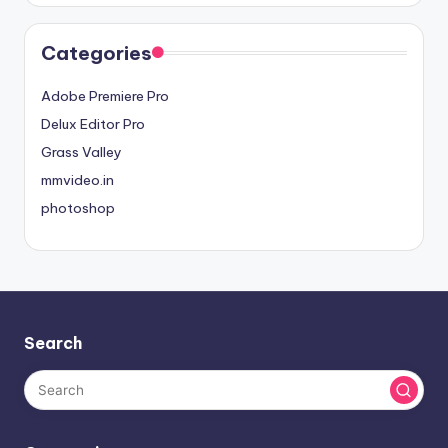
Categories
Adobe Premiere Pro
Delux Editor Pro
Grass Valley
mmvideo.in
photoshop
Search