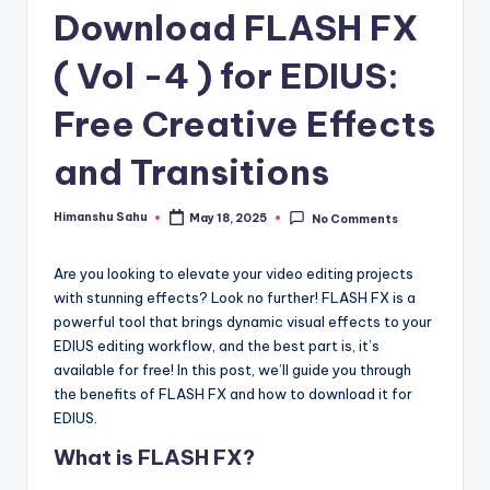
Download FLASH FX
y
|
( Vol -4 ) for EDIUS:
E
Free Creative Effects
x
and Transitions
p
l
Himanshu Sahu
May 18, 2025
No Comments
Posted
by
o
Are you looking to elevate your video editing projects
ri
with stunning effects? Look no further! FLASH FX is a
n
powerful tool that brings dynamic visual effects to your
EDIUS editing workflow, and the best part is, it’s
g
available for free! In this post, we’ll guide you through
F
the benefits of FLASH FX and how to download it for
EDIUS.
u
What is FLASH FX?
t