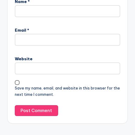
Name
*
Email
*
Website
Save my name, email, and website in this browser for the
next time I comment.