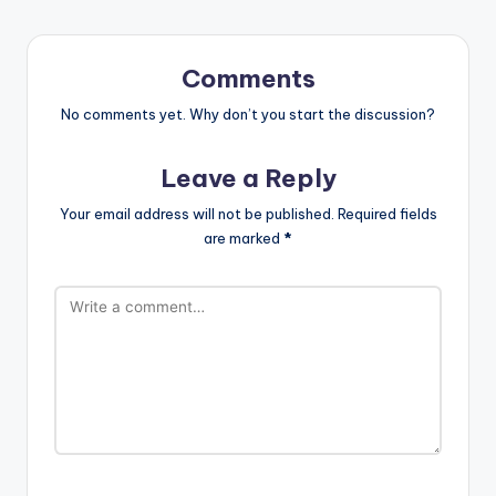
Comments
No comments yet. Why don’t you start the discussion?
Leave a Reply
Your email address will not be published.
Required fields
are marked
*