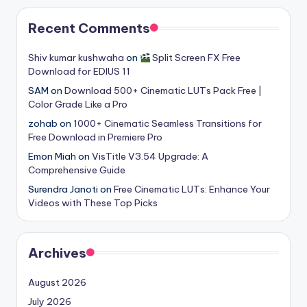
Recent Comments
Shiv kumar kushwaha
on
Split Screen FX Free
Download for EDIUS 11
SAM
on
Download 500+ Cinematic LUTs Pack Free |
Color Grade Like a Pro
zohab
on
1000+ Cinematic Seamless Transitions for
Free Download in Premiere Pro
Emon Miah
on
VisTitle V3.54 Upgrade: A
Comprehensive Guide
Surendra Janoti
on
Free Cinematic LUTs: Enhance Your
Videos with These Top Picks
Archives
August 2026
July 2026