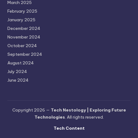
March 2025
February 2025
January 2025
December 2024
November 2024
October 2024
September 2024
August 2024
July 2024
June 2024
Copyright 2026 —
Tech Nestology | Exploring Future
Technologies
. All rights reserved.
Tech Content