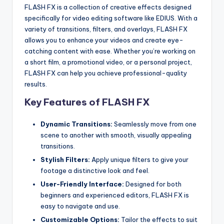
u
FLASH FX is a collection of creative effects designed
r
specifically for video editing software like EDIUS. With a
variety of transitions, filters, and overlays, FLASH FX
e
allows you to enhance your videos and create eye-
T
catching content with ease. Whether you’re working on
a short film, a promotional video, or a personal project,
e
FLASH FX can help you achieve professional-quality
c
results.
Key Features of FLASH FX
h
n
Dynamic Transitions:
Seamlessly move from one
o
scene to another with smooth, visually appealing
transitions.
l
Stylish Filters:
Apply unique filters to give your
o
footage a distinctive look and feel.
g
User-Friendly Interface:
Designed for both
beginners and experienced editors, FLASH FX is
i
easy to navigate and use.
e
Customizable Options:
Tailor the effects to suit