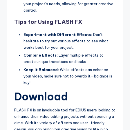
your project’s needs, allowing for greater creative
s
control.
Tips for Using FLASH FX
Experiment with Different Effects:
Don’t
hesitate to try out various effects to see what
works best for your project.
Combine Effects:
Layer multiple effects to
create unique transitions and looks.
Keep It Balanced:
While effects can enhance
your video, make sure not to overdo it—balance is
key!
Download
FLASH FX is an invaluable tool for EDIUS users looking to
enhance their video editing projects without spending a
dime. With its variety of effects and user-friendly
design, you can bring your creative vision to life in no