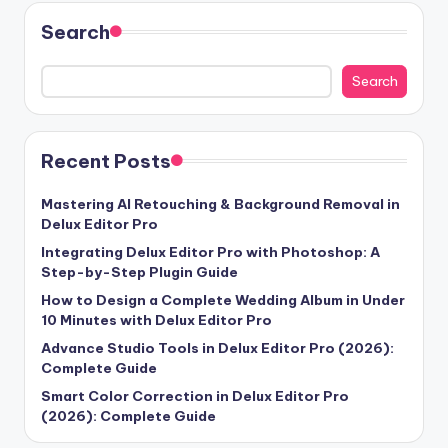
Search
Search
Recent Posts
Mastering AI Retouching & Background Removal in
Delux Editor Pro
Integrating Delux Editor Pro with Photoshop: A
Step-by-Step Plugin Guide
How to Design a Complete Wedding Album in Under
10 Minutes with Delux Editor Pro
Advance Studio Tools in Delux Editor Pro (2026):
Complete Guide
Smart Color Correction in Delux Editor Pro
(2026): Complete Guide