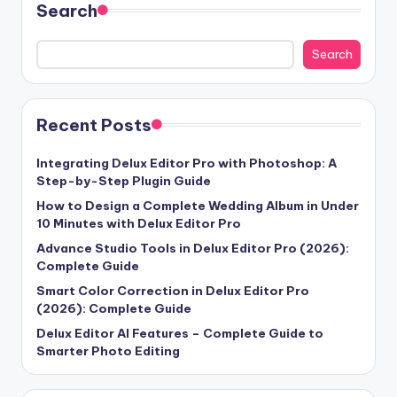
Search
Search
Recent Posts
Integrating Delux Editor Pro with Photoshop: A
Step-by-Step Plugin Guide
How to Design a Complete Wedding Album in Under
10 Minutes with Delux Editor Pro
Advance Studio Tools in Delux Editor Pro (2026):
Complete Guide
Smart Color Correction in Delux Editor Pro
(2026): Complete Guide
Delux Editor AI Features – Complete Guide to
Smarter Photo Editing