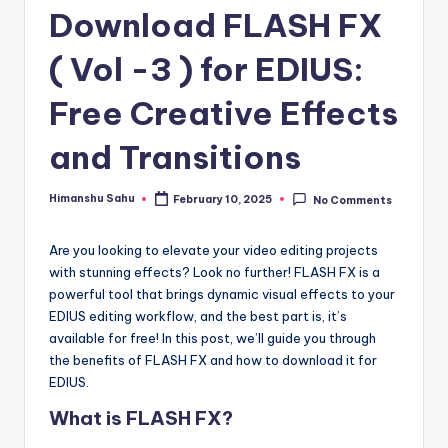
Download FLASH FX
y
|
( Vol -3 ) for EDIUS:
E
Free Creative Effects
x
and Transitions
p
l
Himanshu Sahu
February 10, 2025
No Comments
Posted
by
o
Are you looking to elevate your video editing projects
ri
with stunning effects? Look no further! FLASH FX is a
n
powerful tool that brings dynamic visual effects to your
EDIUS editing workflow, and the best part is, it’s
g
available for free! In this post, we’ll guide you through
F
the benefits of FLASH FX and how to download it for
EDIUS.
u
What is FLASH FX?
t