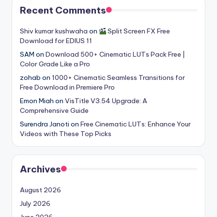
Recent Comments
Shiv kumar kushwaha
on
Split Screen FX Free
Download for EDIUS 11
SAM
on
Download 500+ Cinematic LUTs Pack Free |
Color Grade Like a Pro
zohab
on
1000+ Cinematic Seamless Transitions for
Free Download in Premiere Pro
Emon Miah
on
VisTitle V3.54 Upgrade: A
Comprehensive Guide
Surendra Janoti
on
Free Cinematic LUTs: Enhance Your
Videos with These Top Picks
Archives
August 2026
July 2026