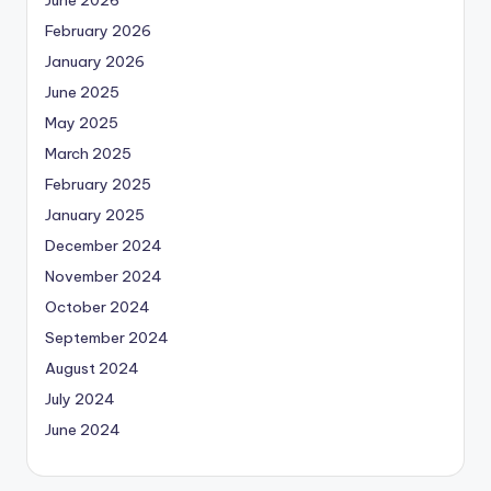
June 2026
February 2026
January 2026
June 2025
May 2025
March 2025
February 2025
January 2025
December 2024
November 2024
October 2024
September 2024
August 2024
July 2024
June 2024