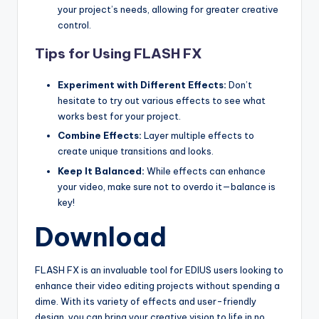
your project’s needs, allowing for greater creative
s
control.
Tips for Using FLASH FX
Experiment with Different Effects:
Don’t
hesitate to try out various effects to see what
works best for your project.
Combine Effects:
Layer multiple effects to
create unique transitions and looks.
Keep It Balanced:
While effects can enhance
your video, make sure not to overdo it—balance is
key!
Download
FLASH FX is an invaluable tool for EDIUS users looking to
enhance their video editing projects without spending a
dime. With its variety of effects and user-friendly
design, you can bring your creative vision to life in no