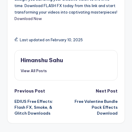
time. Download FLASH FX today from this link and start
transforming your videos into captivating masterpieces!
Download Now
Last updated on February 10, 2025
Himanshu Sahu
View All Posts
Post
Previous Post
Next Post
EDIUS Free Effects:
Free Valentine Bundle
navigation
Flash FX, Smoke, &
Pack Effects
Glitch Downloads
Download