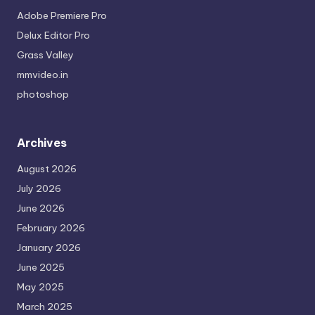
Adobe Premiere Pro
Delux Editor Pro
Grass Valley
mmvideo.in
photoshop
Archives
August 2026
July 2026
June 2026
February 2026
January 2026
June 2025
May 2025
March 2025