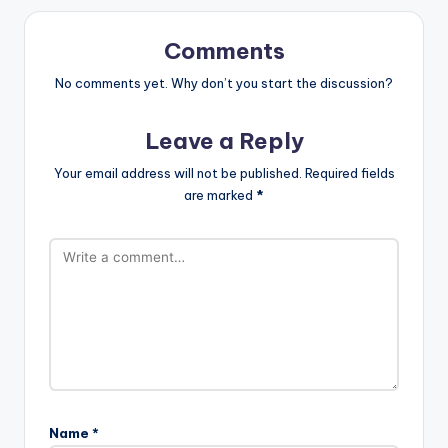
Comments
No comments yet. Why don’t you start the discussion?
Leave a Reply
Your email address will not be published.
Required fields
are marked
*
Name
*