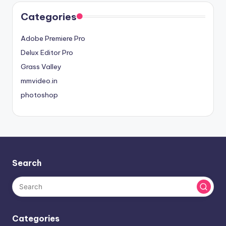
Categories
Adobe Premiere Pro
Delux Editor Pro
Grass Valley
mmvideo.in
photoshop
Search
Categories