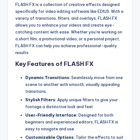
u
FLASH FX is a collection of creative effects designed
r
specifically for video editing software like EDIUS. With a
variety of transitions, filters, and overlays, FLASH FX
e
allows you to enhance your videos and create eye-
T
catching content with ease. Whether you’re working on
a short film, a promotional video, or a personal project,
e
FLASH FX can help you achieve professional-quality
c
results.
Key Features of FLASH FX
h
n
Dynamic Transitions:
Seamlessly move from one
o
scene to another with smooth, visually appealing
transitions.
l
Stylish Filters:
Apply unique filters to give your
o
footage a distinctive look and feel.
g
User-Friendly Interface:
Designed for both
beginners and experienced editors, FLASH FX is
i
easy to navigate and use.
e
Customizable Options:
Tailor the effects to suit