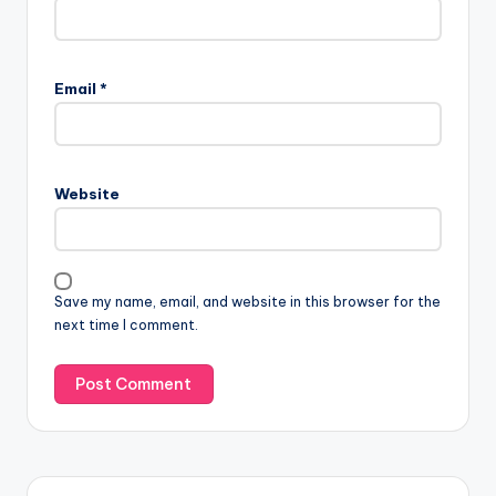
Email
*
Website
Save my name, email, and website in this browser for the
next time I comment.