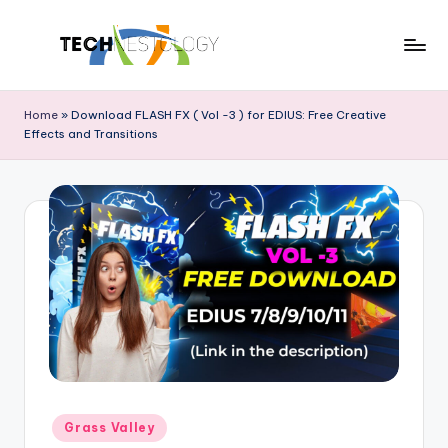
Skip
to
T
Discover
content
the
e
Home
»
Download FLASH FX ( Vol -3 ) for EDIUS: Free Creative
Latest
Effects and Transitions
c
in
Tech
h
Innovations
N
and
e
Trends
s
t
o
l
o
Posted
Grass Valley
g
in