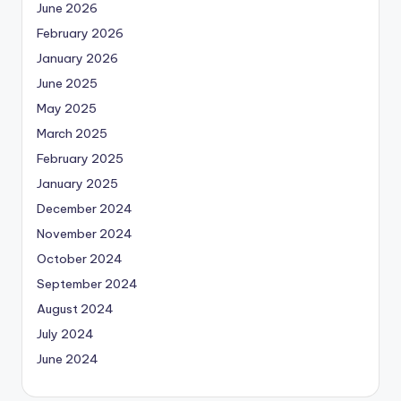
June 2026
February 2026
January 2026
June 2025
May 2025
March 2025
February 2025
January 2025
December 2024
November 2024
October 2024
September 2024
August 2024
July 2024
June 2024