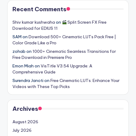
Recent Comments
Shiv kumar kushwaha
on
Split Screen FX Free
Download for EDIUS 11
SAM
on
Download 500+ Cinematic LUTs Pack Free |
Color Grade Like a Pro
zohab
on
1000+ Cinematic Seamless Transitions for
Free Download in Premiere Pro
Emon Miah
on
VisTitle V3.54 Upgrade: A
Comprehensive Guide
Surendra Janoti
on
Free Cinematic LUTs: Enhance Your
Videos with These Top Picks
Archives
August 2026
July 2026