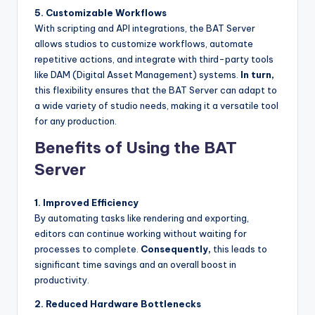
5. Customizable Workflows
With scripting and API integrations, the BAT Server
allows studios to customize workflows, automate
repetitive actions, and integrate with third-party tools
like DAM (Digital Asset Management) systems.
In turn,
this flexibility ensures that the BAT Server can adapt to
a wide variety of studio needs, making it a versatile tool
for any production.
Benefits of Using the BAT
Server
1. Improved Efficiency
By automating tasks like rendering and exporting,
editors can continue working without waiting for
processes to complete.
Consequently,
this leads to
significant time savings and an overall boost in
productivity.
2. Reduced Hardware Bottlenecks