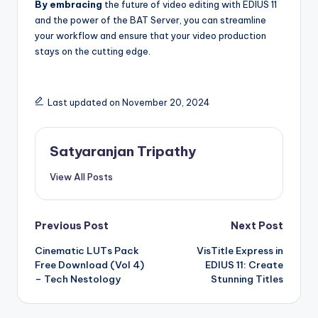
By embracing
the future of video editing with EDIUS 11
and the power of the BAT Server, you can streamline
your workflow and ensure that your video production
stays on the cutting edge.
Last updated on November 20, 2024
Satyaranjan Tripathy
View All Posts
Post
Previous Post
Next Post
Cinematic LUTs Pack
VisTitle Express in
navigation
Free Download (Vol 4)
EDIUS 11: Create
– Tech Nestology
Stunning Titles