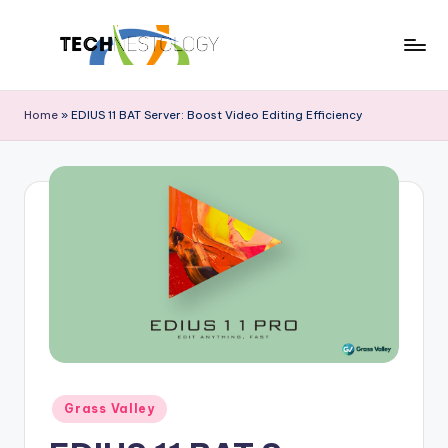
Skip
to
T
Discover
content
the
e
Home
»
EDIUS 11 BAT Server: Boost Video Editing Efficiency
Latest
c
in
Tech
h
Innovations
N
and
e
Trends
s
t
o
l
o
Posted
Grass Valley
in
g