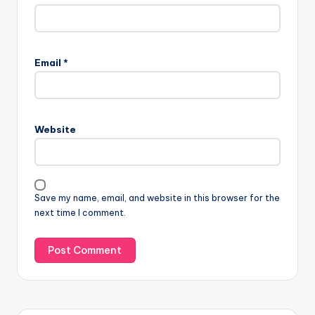
Email
*
Website
Save my name, email, and website in this browser for the
next time I comment.