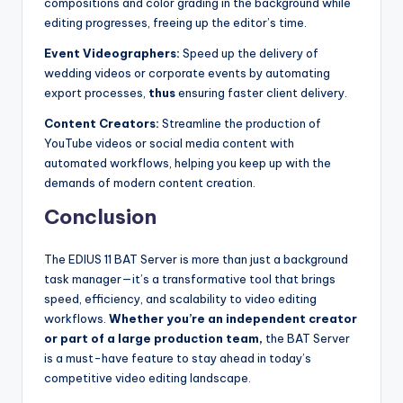
compositions and color grading in the background while
editing progresses, freeing up the editor’s time.
Event Videographers:
Speed up the delivery of
wedding videos or corporate events by automating
export processes,
thus
ensuring faster client delivery.
Content Creators:
Streamline the production of
YouTube videos or social media content with
automated workflows, helping you keep up with the
demands of modern content creation.
Conclusion
The EDIUS 11 BAT Server is more than just a background
task manager—it’s a transformative tool that brings
speed, efficiency, and scalability to video editing
workflows.
Whether you’re an independent creator
or part of a large production team,
the BAT Server
is a must-have feature to stay ahead in today’s
competitive video editing landscape.