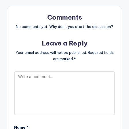
Comments
No comments yet. Why don’t you start the discussion?
Leave a Reply
Your email address will not be published.
Required fields
are marked
*
Name
*