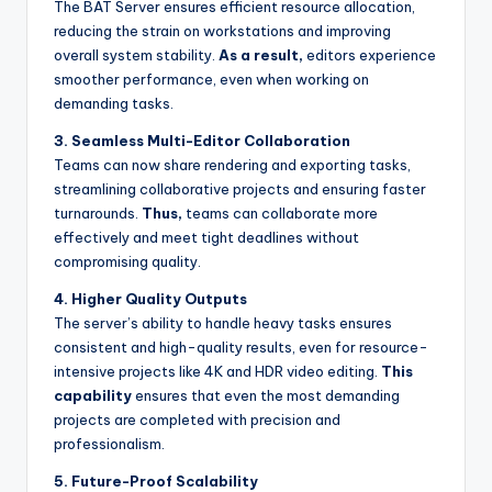
The BAT Server ensures efficient resource allocation,
reducing the strain on workstations and improving
overall system stability.
As a result,
editors experience
smoother performance, even when working on
demanding tasks.
3. Seamless Multi-Editor Collaboration
Teams can now share rendering and exporting tasks,
streamlining collaborative projects and ensuring faster
turnarounds.
Thus,
teams can collaborate more
effectively and meet tight deadlines without
compromising quality.
4. Higher Quality Outputs
The server’s ability to handle heavy tasks ensures
consistent and high-quality results, even for resource-
intensive projects like 4K and HDR video editing.
This
capability
ensures that even the most demanding
projects are completed with precision and
professionalism.
5. Future-Proof Scalability