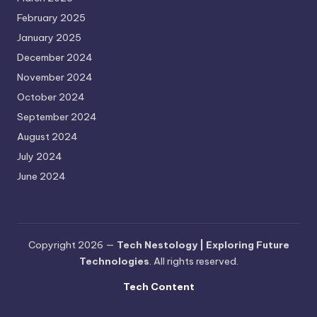
February 2025
January 2025
December 2024
November 2024
October 2024
September 2024
August 2024
July 2024
June 2024
Copyright 2026 —
Tech Nestology | Exploring Future
Technologies
. All rights reserved.
Tech Content