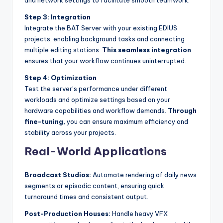
Step 3: Integration
Integrate the BAT Server with your existing EDIUS
projects, enabling background tasks and connecting
multiple editing stations.
This seamless integration
ensures that your workflow continues uninterrupted.
Step 4: Optimization
Test the server’s performance under different
workloads and optimize settings based on your
hardware capabilities and workflow demands.
Through
fine-tuning,
you can ensure maximum efficiency and
stability across your projects.
Real-World Applications
Broadcast Studios:
Automate rendering of daily news
segments or episodic content, ensuring quick
turnaround times and consistent output.
Post-Production Houses:
Handle heavy VFX