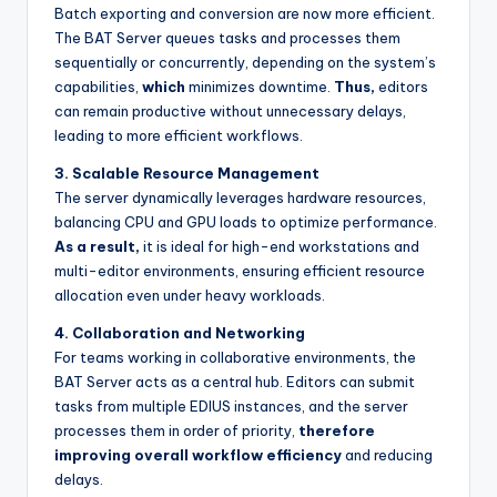
Batch exporting and conversion are now more efficient.
s
The BAT Server queues tasks and processes them
sequentially or concurrently, depending on the system’s
capabilities,
which
minimizes downtime.
Thus,
editors
can remain productive without unnecessary delays,
leading to more efficient workflows.
3. Scalable Resource Management
The server dynamically leverages hardware resources,
balancing CPU and GPU loads to optimize performance.
As a result,
it is ideal for high-end workstations and
multi-editor environments, ensuring efficient resource
allocation even under heavy workloads.
4. Collaboration and Networking
For teams working in collaborative environments, the
BAT Server acts as a central hub. Editors can submit
tasks from multiple EDIUS instances, and the server
processes them in order of priority,
therefore
improving overall workflow efficiency
and reducing
delays.