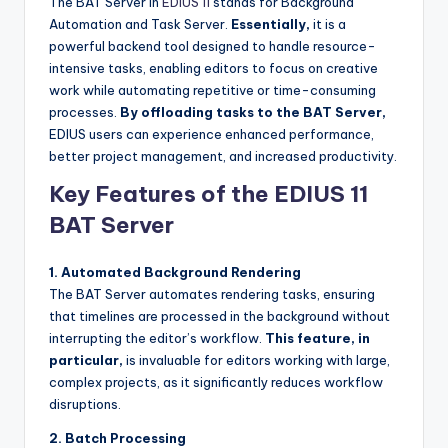
The BAT Server in
EDIUS 11
stands for Background
u
Automation and Task Server.
Essentially,
it is a
r
powerful backend tool designed to handle resource-
intensive tasks, enabling editors to focus on creative
e
work while automating repetitive or time-consuming
T
processes.
By offloading tasks to the BAT Server,
EDIUS users can experience enhanced performance,
e
better project management, and increased productivity.
c
Key Features of the EDIUS 11
h
BAT Server
n
o
1. Automated Background Rendering
The BAT Server automates rendering tasks, ensuring
l
that timelines are processed in the background without
o
interrupting the editor’s workflow.
This feature, in
particular,
is invaluable for editors working with large,
g
complex projects, as it significantly reduces workflow
i
disruptions.
e
2. Batch Processing