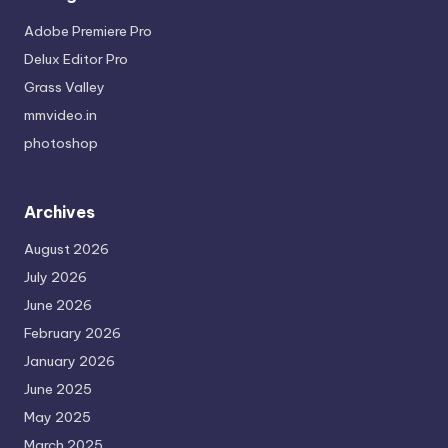
Adobe Premiere Pro
Delux Editor Pro
Grass Valley
mmvideo.in
photoshop
Archives
August 2026
July 2026
June 2026
February 2026
January 2026
June 2025
May 2025
March 2025