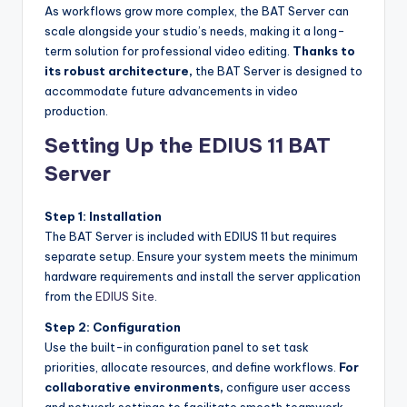
As workflows grow more complex, the BAT Server can
scale alongside your studio’s needs, making it a long-
term solution for professional video editing.
Thanks to
its robust architecture,
the BAT Server is designed to
accommodate future advancements in video
production.
Setting Up the EDIUS 11 BAT
Server
Step 1: Installation
The BAT Server is included with EDIUS 11 but requires
separate setup. Ensure your system meets the minimum
hardware requirements and install the server application
from the
EDIUS Site
.
Step 2: Configuration
Use the built-in configuration panel to set task
priorities, allocate resources, and define workflows.
For
collaborative environments,
configure user access
and network settings to facilitate smooth teamwork.