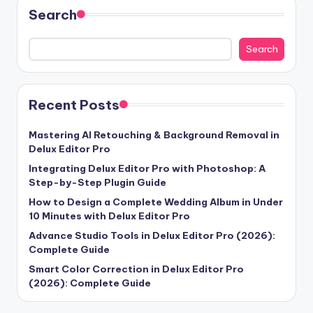
Search
Search
Recent Posts
Mastering AI Retouching & Background Removal in
Delux Editor Pro
Integrating Delux Editor Pro with Photoshop: A
Step-by-Step Plugin Guide
How to Design a Complete Wedding Album in Under
10 Minutes with Delux Editor Pro
Advance Studio Tools in Delux Editor Pro (2026):
Complete Guide
Smart Color Correction in Delux Editor Pro
(2026): Complete Guide