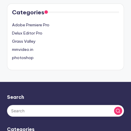
Categories
Adobe Premiere Pro
Delux Editor Pro
Grass Valley
mmvideo.in
photoshop
Search
Categories