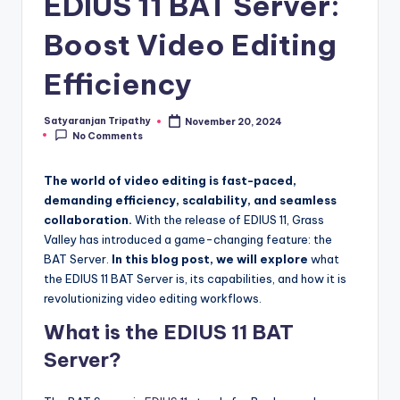
EDIUS 11 BAT Server:
y
Boost Video Editing
|
Efficiency
E
x
Satyaranjan Tripathy
November 20, 2024
Posted
No Comments
p
by
l
The world of video editing is fast-paced,
o
demanding efficiency, scalability, and seamless
collaboration.
With the release of EDIUS 11, Grass
ri
Valley has introduced a game-changing feature: the
n
BAT Server.
In this blog post, we will explore
what
the EDIUS 11 BAT Server is, its capabilities, and how it is
g
revolutionizing video editing workflows.
F
What is the EDIUS 11 BAT
u
Server?
t